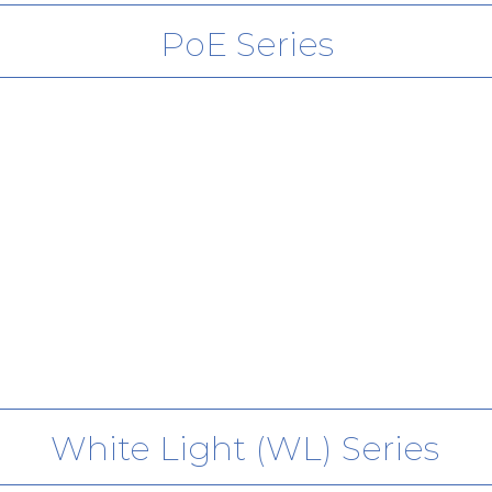
PoE Series
PoE+
White Light (WL) Series