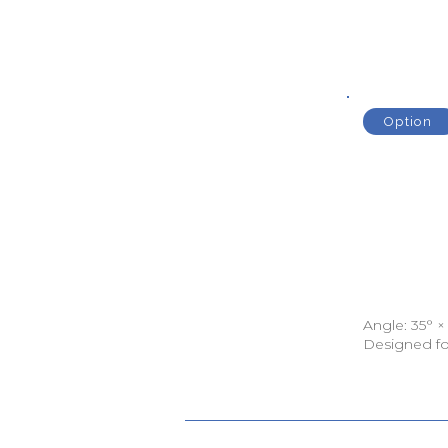
Option
Angle: 35° ×
Designed fo