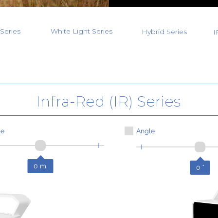
Series
White Light Series
Hybrid Series
I
Infra-Red (IR) Series
ce
Angle
0
m.
0
°