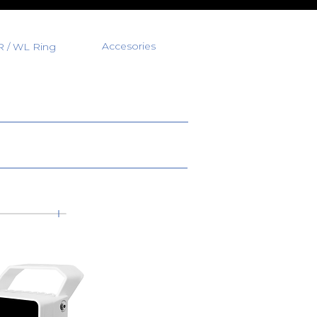
Accesories
R / WL Ring