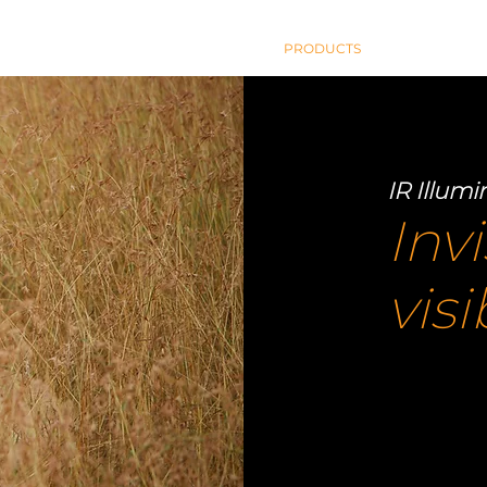
HOME
PRODUCTS
BLOG
AB
IR Illumi
Invi
vis