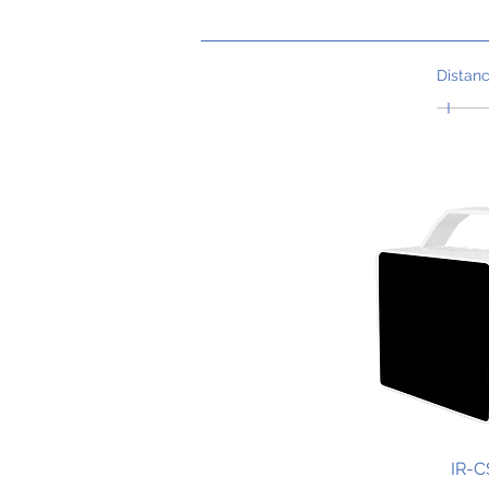
Distan
IR-C