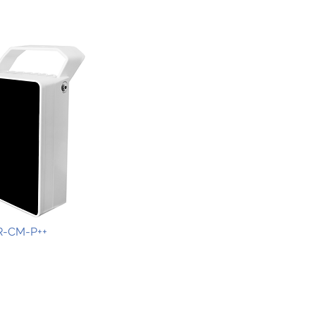
R-CM-P++