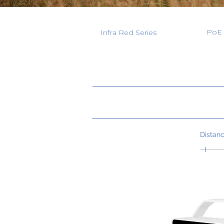
PoE 
Infra Red Series
Distan