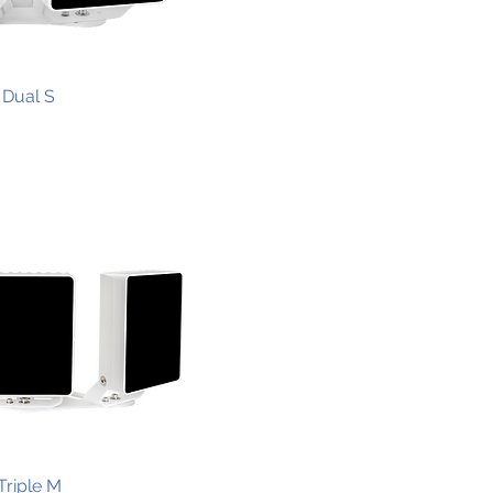
Dual S
Triple M