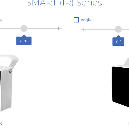
SMART (IR) Series
ce
Angle
0
m.
0
°
S