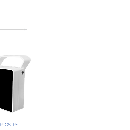
IR-CS-P+