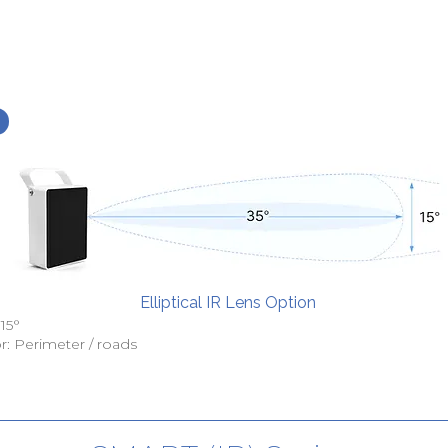
Elliptical IR Lens Option
 15°
r: Perimeter / roads