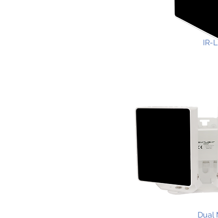
IR-L
Dual