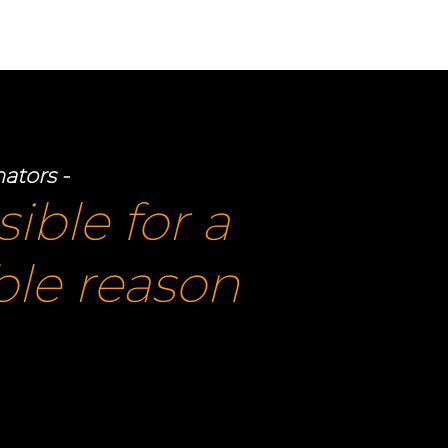
OUT US
CONTACT US
nators -
sible for a
ible reason