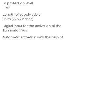
IP protection level
IP67
Length of supply cable
0,7m (27.56 inches)
Digital input for the activation of the
illuminator
: Yes
Automatic activation with the help of
photoswitch
: Yes
Illumination level of automatic activation
:
≤ 6 lux
Delay of deactivation
: 30 s
MTBF
: > 86 000
Estimated work principles
:
The level of light may decrease gradually,
but not more than 30% in the first five
years.
Certifications
:
CE (EN 60950-1:2006 +