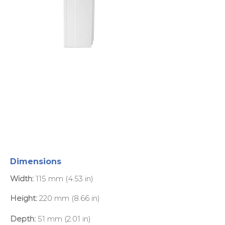
Dimensions
Width:
115 mm (4.53 in)
Height:
220 mm (8.66 in)
Depth:
51 mm (2.01 in)