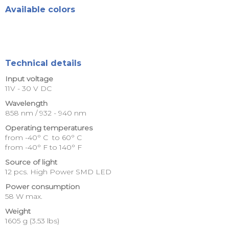
Available colors
Technical details
Input voltage
11V - 30 V DC
Wavelength
858 nm / 932 - 940 nm
Operating temperatures
from -40° C to 60° C
from -40° F to 140° F
Source of light
12 pcs. High Power SMD LED
Power consumption
58 W max.
Weight
1605 g (3.53 lbs)