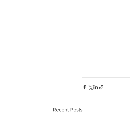
Recent Posts