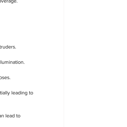
overage.
ntruders.
llumination.
oses.
ally leading to 
n lead to 