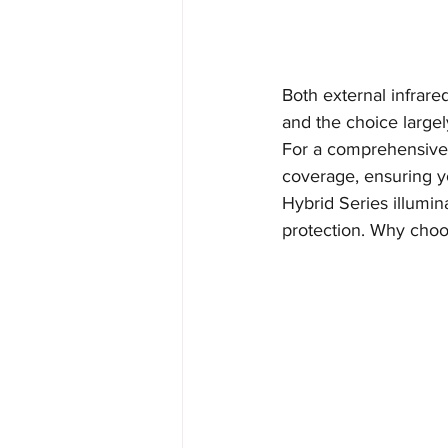
Both external infrare
and the choice largel
For a comprehensive s
coverage, ensuring yo
Hybrid Series illumina
protection. Why cho