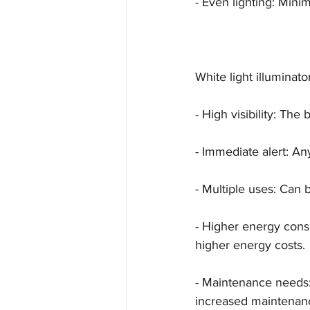
- Even lighting: Min
White light illuminato
- High visibility: The 
- Immediate alert: Any
- Multiple uses: Can b
- Higher energy cons
higher energy costs.
- Maintenance needs:
increased maintenanc