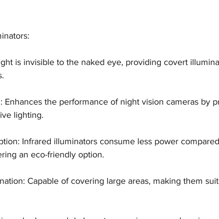
minators: 
d light is invisible to the naked eye, providing covert illumina
s.
ion: Enhances the performance of night vision cameras by p
ive lighting.
ion: Infrared illuminators consume less power compared t
fering an eco-friendly option.
ination: Capable of covering large areas, making them suit
.