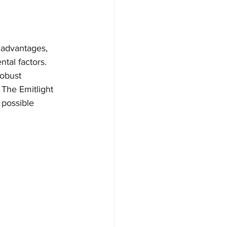
e advantages, 
tal factors. 
robust 
 The Emitlight 
 possible 