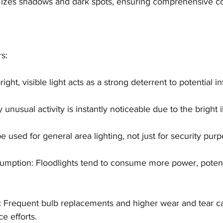
imizes shadows and dark spots, ensuring comprehensive c
rs:
bright, visible light acts as a strong deterrent to potential i
 unusual activity is instantly noticeable due to the bright i
e used for general area lighting, not just for security purp
umption: Floodlights tend to consume more power, potenti
 Frequent bulb replacements and higher wear and tear ca
e efforts.