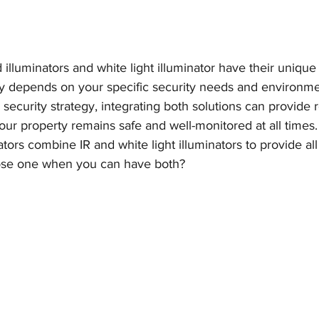
d illuminators and white light illuminator have their uniqu
y depends on your specific security needs and environmen
ecurity strategy, integrating both solutions can provide 
ur property remains safe and well-monitored at all times.
tors combine IR and white light illuminators to provide all
ose one when you can have both?