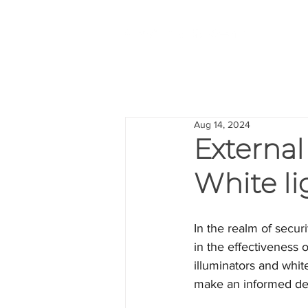
Aug 14, 2024
External 
White li
In the realm of securi
in the effectiveness 
illuminators and white
make an informed de