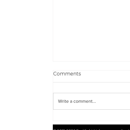
Comments
Write a comment...
Emitlight Upgrades IR
Illuminators with Elliptical