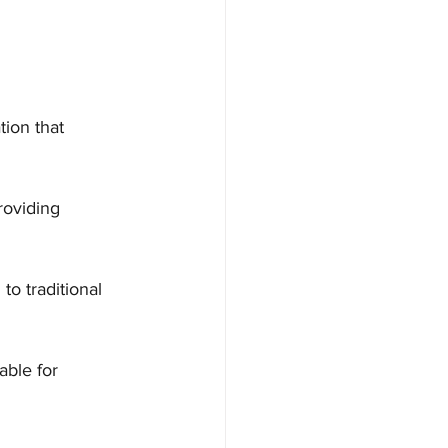
tion that 
roviding 
o traditional 
able for 