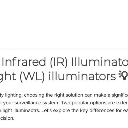
HOME
PRODUCTS
BLOG
AB
Infrared (IR) Illuminato
ght (WL) illuminators 
ty lighting, choosing the right solution can make a signific
of your surveillance system. Two popular options are extern
 light illuminaotrs. Let’s explore the key differences for e
cision.