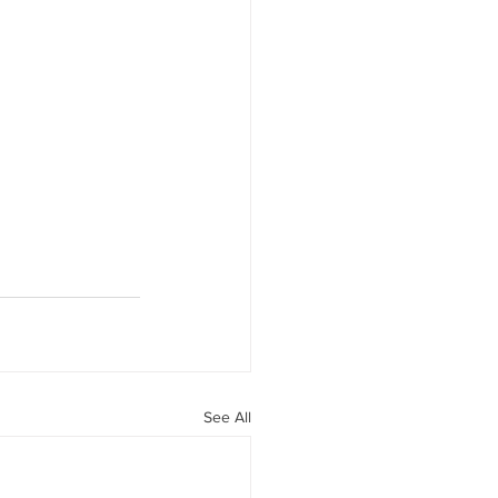
See All