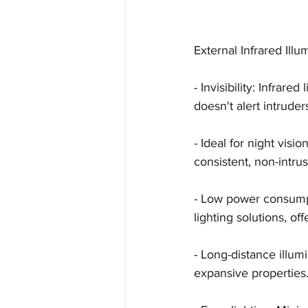
External Infrared Illu
- Invisibility: Infrare
doesn't alert intruder
- Ideal for night vis
consistent, non-intrus
- Low power consumpt
lighting solutions, of
- Long-distance illum
expansive properties