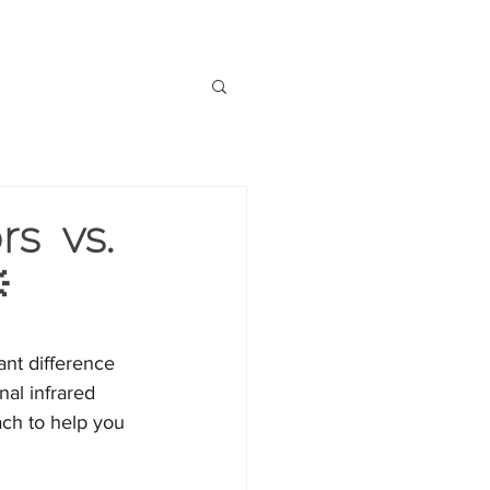
OUT US
CONTACT US
rs vs.

ant difference 
al infrared 
ach to help you 