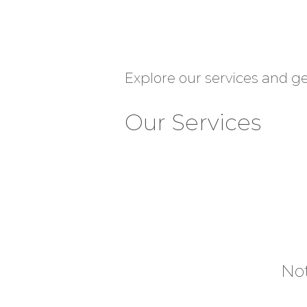
Explore our services and ge
Our Services
Not