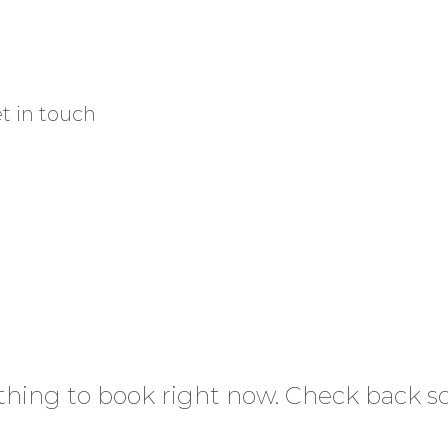
HOME
PRODUCTS
BLOG
AB
t in touch
hing to book right now. Check back s