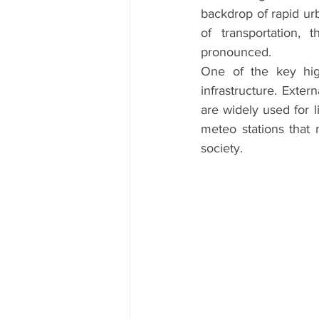
backdrop of rapid ur
of transportation,
pronounced.
One of the key high
infrastructure. Exter
are widely used for l
meteo stations that 
society.