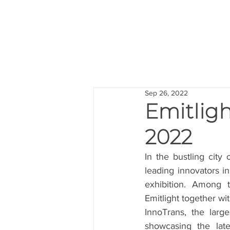
Sep 26, 2022
Emitligh
2022
In the bustling city 
leading innovators i
exhibition. Among t
Emitlight together wi
InnoTrans, the large
showcasing the late