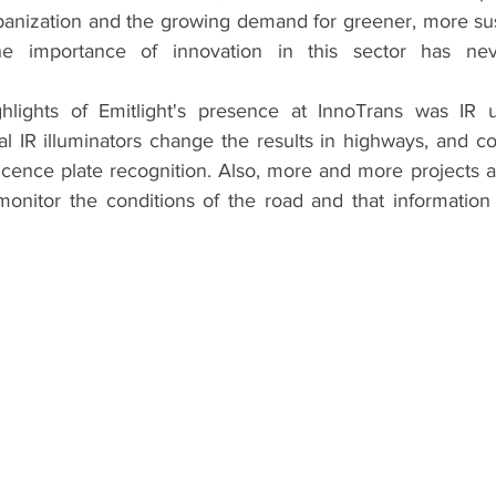
banization and the growing demand for greener, more su
 the importance of innovation in this sector has n
lights of Emitlight's presence at InnoTrans was IR usa
nal IR illuminators change the results in highways, and c
icence plate recognition. Also, more and more projects a
monitor the conditions of the road and that information i