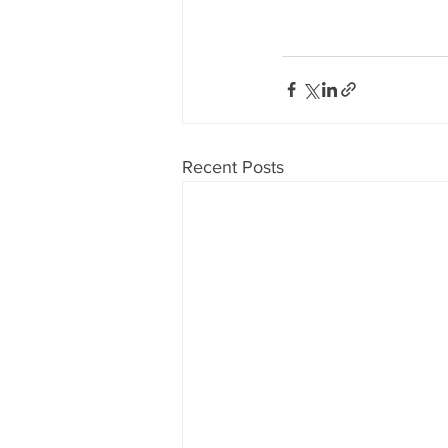
Recent Posts