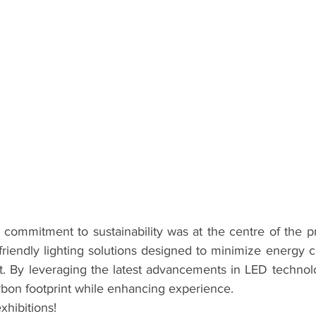
 commitment to sustainability was at the centre of the pr
-friendly lighting solutions designed to minimize energy 
. By leveraging the latest advancements in LED technology
rbon footprint while enhancing experience.
xhibitions!