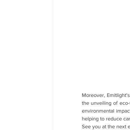
Moreover, Emitlight's
the unveiling of eco
environmental impact
helping to reduce ca
See you at the next e