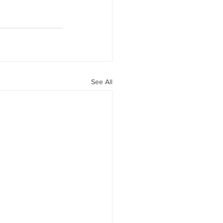
See All