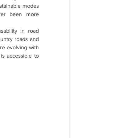
stainable modes 
ever been more 
bility in road 
ountry roads and 
re evolving with 
s accessible to 