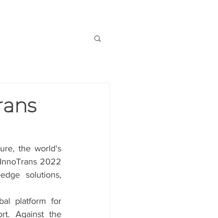
OUT US
CONTACT US
rans
ure, the world's 
 InnoTrans 2022 
dge solutions, 
al platform for 
t. Against the 