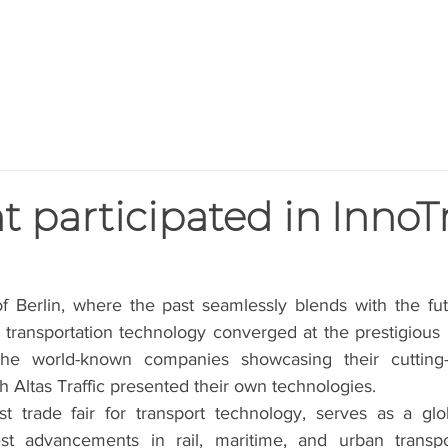
HOME
PRODUCTS
BLOG
AB
t participated in InnoT
of Berlin, where the past seamlessly blends with the fut
n transportation technology converged at the prestigious
he world-known companies showcasing their cutting-e
th Altas Traffic presented their own technologies.
st trade fair for transport technology, serves as a glob
st advancements in rail, maritime, and urban transpor