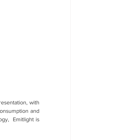
esentation, with 
consumption and 
,  Emitlight is 